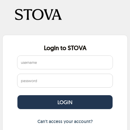
Login to STOVA
Can't access your account?