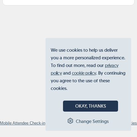
We use cookies to help us deliver
you a more personalized experience.
To find out more, read our
privacy
policy
and
cookie policy
. By continuing
you agree to the use of these
cookies.
OKAY, THANKS
Change Settings
Mobile Attendee Check-in
© 2026
STOVA
•
Privacy Policy
•
Manage Cookies